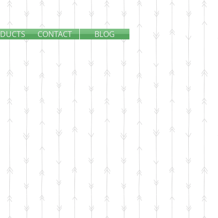
DUCTS
CONTACT
BLOG