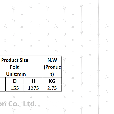
n Co., Ltd.