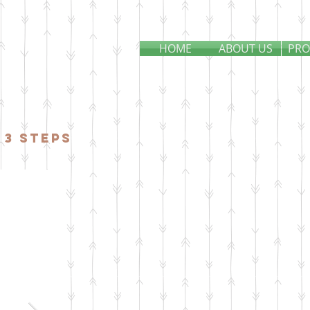
HOME
ABOUT US
PRO
 3 steps