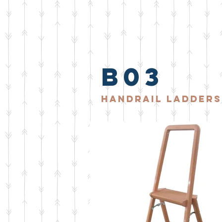
b03
handrail ladders