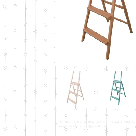
COPYRIGHT © 2018 KEN FON CO., LTD. ALL RIGHT
email:
kenfongroup@gmail.com