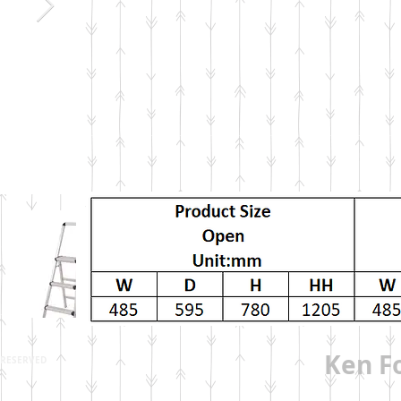
Ken Fo
S RESERVED